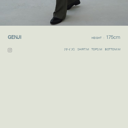
GENJI
175cm
HEIGHT :
[サイズ] SHIRT:M TOPS:M BOTTOM:M