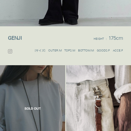
GENJI
175cm
HEIGHT :
[サイズ] OUTER:M TOPS:M BOTTOM:M GOODS:F ACCE:F