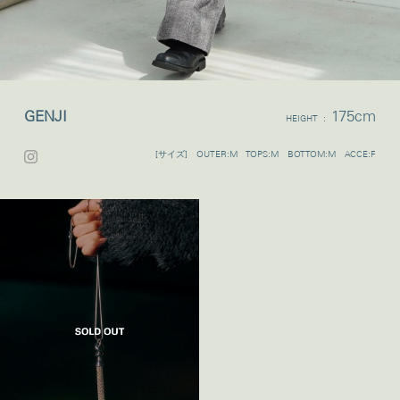
GENJI
175cm
HEIGHT :
[サイズ] OUTER:M TOPS:M BOTTOM:M ACCE:F