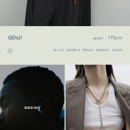
GENJI
175cm
HEIGHT :
[サイズ] OUTER:M TOPS:M GOODS:F ACCE:F