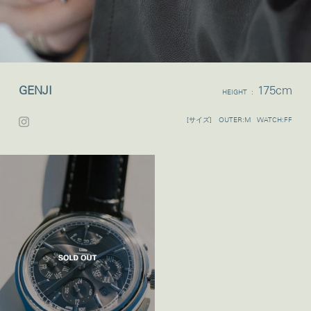
GENJI
175cm
HEIGHT :
[サイズ] OUTER:M WATCH:FF