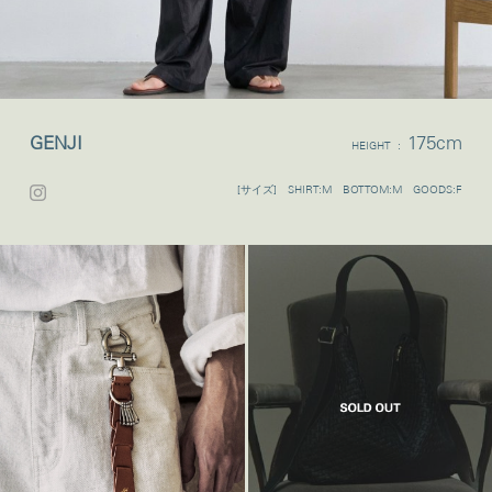
GENJI
175cm
HEIGHT :
[サイズ] SHIRT:M BOTTOM:M GOODS:F