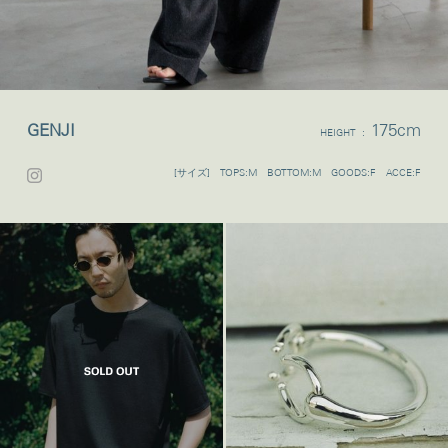
GENJI
175cm
HEIGHT :
[サイズ] TOPS:M BOTTOM:M GOODS:F ACCE:F