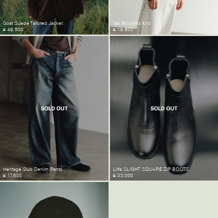
Goat Suede Tailored Jacket
Yak Brushed Knit
¥ 49,500
¥ 19,800
Heritage Slub Denim Pants
Llife SLIGHT SQUARE ZIP BOOTS
¥ 17,600
¥ 33,000