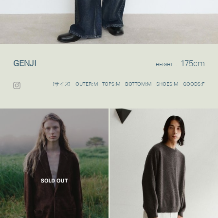
GENJI
175cm
HEIGHT :
[サイズ] OUTER:M TOPS:M BOTTOM:M SHOES:M GOODS:F