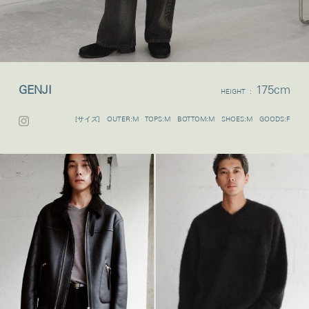
GENJI
175cm
HEIGHT :
[サイズ] OUTER:M TOPS:M BOTTOM:M SHOES:M GOODS:F