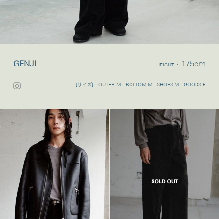
GENJI
175cm
HEIGHT :
[サイズ] OUTER:M BOTTOM:M SHOES:M GOODS:F