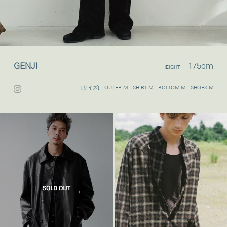
GENJI
175cm
HEIGHT :
[サイズ] OUTER:M SHIRT:M BOTTOM:M SHOES:M