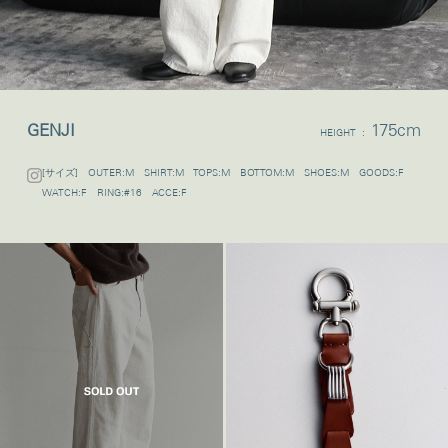
GENJI
175cm
HEIGHT :
[サイズ] OUTER:M SHIRT:M TOPS:M BOTTOM:M SHOES:M GOODS:F
WATCH:F RING:#16 ACCE:F