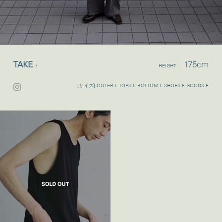
TAKE
175cm
/
HEIGHT :
[サイズ] OUTER:L TOPS:L BOTTOM:L SHOES:F GOODS:F