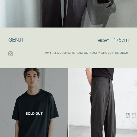
GENJI
175cm
HEIGHT :
[サイズ] OUTER:M TOPS:M BOTTOM:M SHOES:F GOODS:F