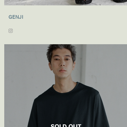
GENJI