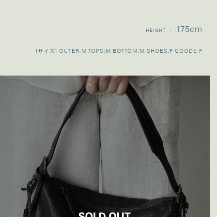
175cm
HEIGHT :
[サイズ] OUTER:M TOPS:M BOTTOM:M SHOES:F GOODS:F