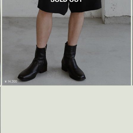
¥ 14,300