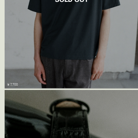
¥ 7,700