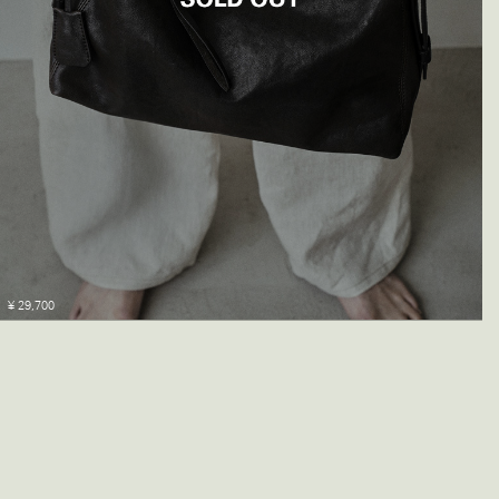
¥ 29,700