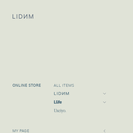
ONLINE STORE
ALL ITEMS
Llife 25 SUMMER
Llife 25 PRE SUMMER
2
MY PAGE