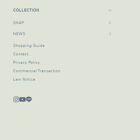
COLLECTION
SNAP
NEWS
Shopping Guide
Contact
Privacy Policy
Commercial Transaction
Law Notice