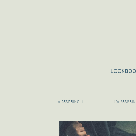
LOOKBO
5 PRE SUMMER
Llife 25SPRING Ⅱ
Llife 25SPRI