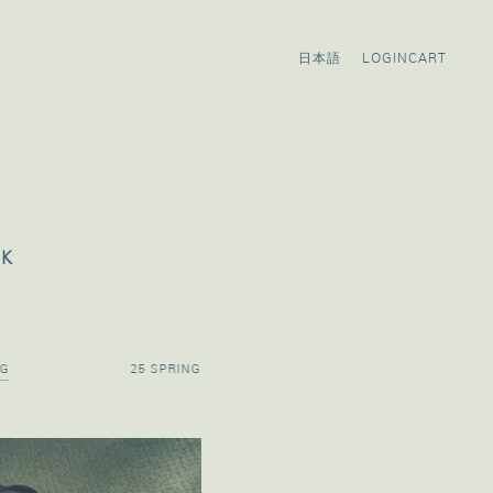
LOGIN
CART
OK
NG
25 SPRING
Llife 25