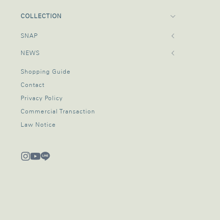
COLLECTION
SNAP
NEWS
Shopping Guide
Contact
Privacy Policy
Commercial Transaction
Law Notice