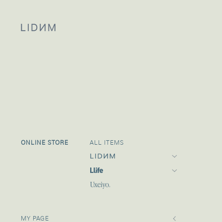
ONLINE STORE
ALL ITEMS
21 FALL
21 SUMMER
MY PAGE