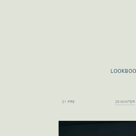
LOOKBO
21 SPRING
21 PRE
20 WINTER