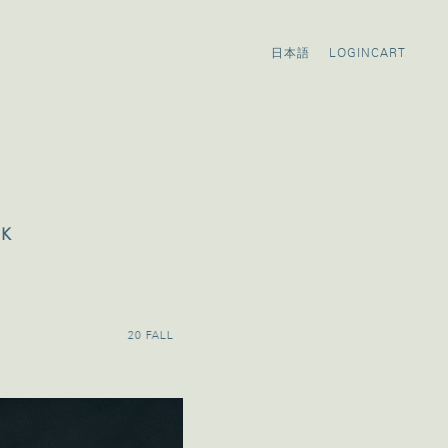
LOGIN
CART
OK
20 FALL
20 SUMMER