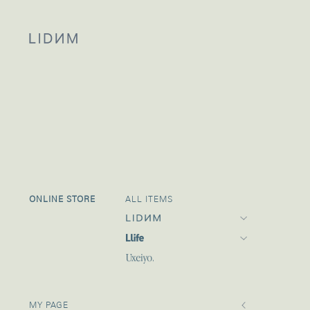
ONLINE STORE
ALL ITEMS
Llife 24SPRING
24 SPRING
MY PAGE