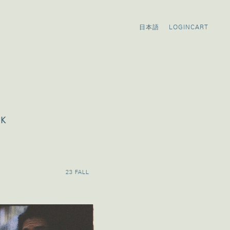
LOGIN
CART
OK
23 FALL
23 PRE FALL