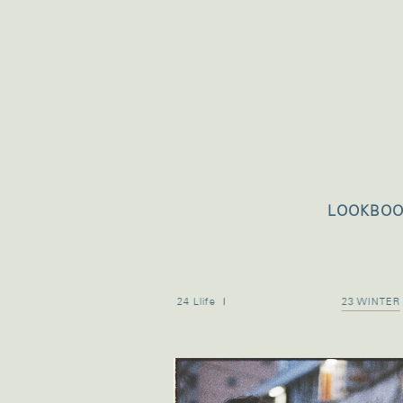
LOOKBO
24 Llife Ⅱ
24 Llife Ⅰ
23 WINTER