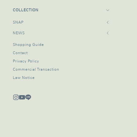
COLLECTION
SNAP
NEWS
Shopping Guide
Contact
Privacy Policy
Commercial Transaction
Law Notice