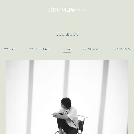
LOOKBOOK
22 FALL
22 PRE FALL
Llife
22 SUMMER
22 SUMME