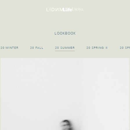
LOOKBOOK
20 WINTER
20 FALL
20 SUMMER
20 SPRING Ⅱ
20 SP