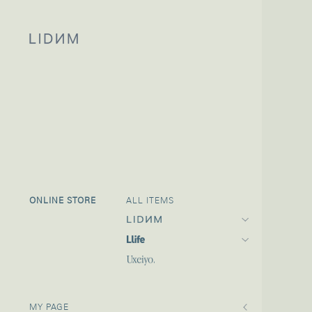
ONLINE STORE
ALL ITEMS
MY PAGE