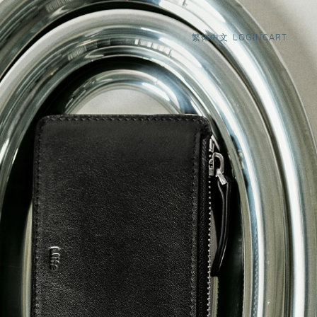
LOGIN
CART