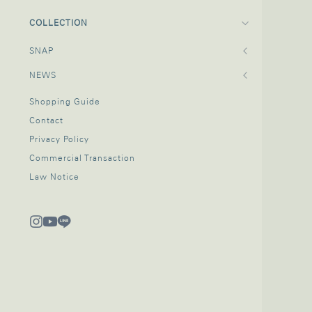
COLLECTION
SNAP
NEWS
Shopping Guide
Contact
Privacy Policy
Commercial Transaction
Law Notice